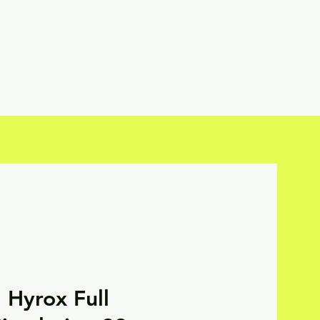
Hyrox Full