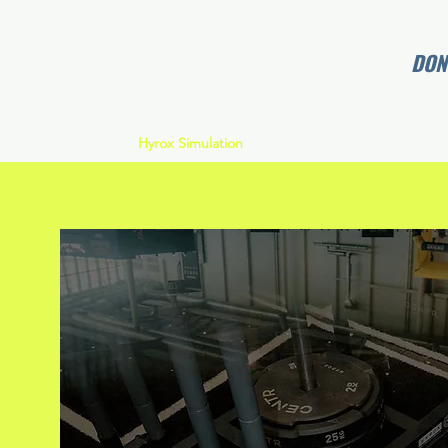
DONT
Home
Hyrox Simulation
Memberships
Coaches