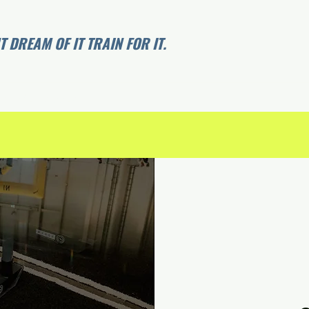
 DREAM OF IT TRAIN FOR IT.
Agenda
Apparel