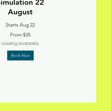
Simulation 22
August
Starts Aug 22
From $35
Loading availability...
Book Now