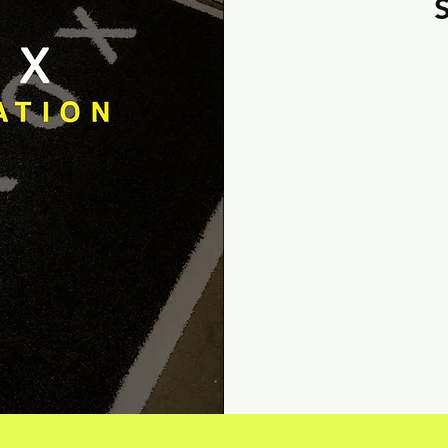
From
35
US
dollars